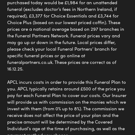
purchased today would be £1,984 for an unattended
funeral (excludes doctor’s fees in Northern Ireland, if
required), £3,377 for Choice Essentials and £3,744 for
Choice Plus (based on our lowest priced coffin). These
prices are a national average based on 297 branches in
the Funeral Partners Network. Funeral prices vary and
may go up or down in the future. Local prices differ,
please check your local Funeral Partners’ branch for
specific funeral prices or go online at
funeralpartners.co.uk. These prices are correct as of
16.12.25.
APCL incurs costs in order to provide this Funeral Plan to
you. APCL typically retains around £500 of the price you
pay for each Funeral Plan to cover our costs. Our Insurer
will provide us with commission on the monies which we
invest with them (from 0% up to 8%). The commission we
receive does not affect the price of your plan and the
precise amount will be determined by the Covered
Individual’s age at the time of purchasing, as well as the
payment method you choose.