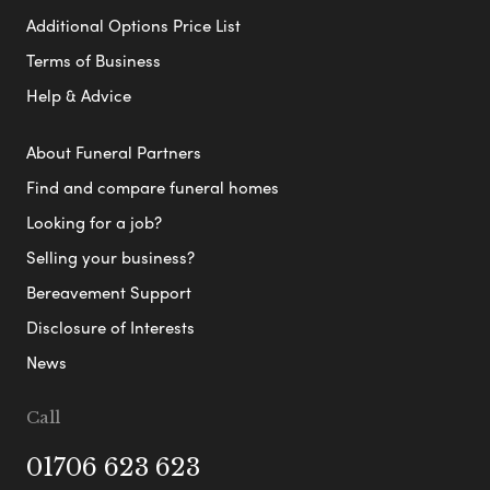
Additional Options Price List
Terms of Business
Help & Advice
About Funeral Partners
Find and compare funeral homes
Looking for a job?
Selling your business?
Bereavement Support
Disclosure of Interests
News
Call
01706 623 623