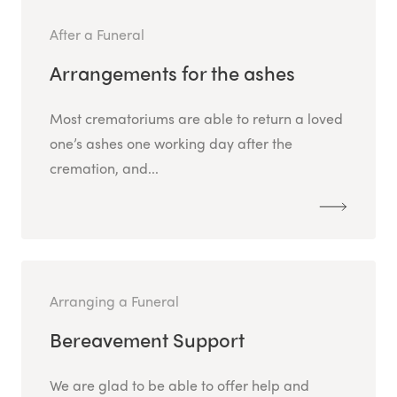
After a Funeral
Arrangements for the ashes
Most crematoriums are able to return a loved
one’s ashes one working day after the
cremation, and...
Arranging a Funeral
Bereavement Support
We are glad to be able to offer help and