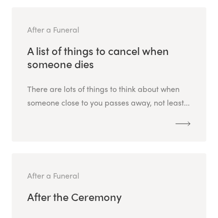
After a Funeral
A list of things to cancel when
someone dies
There are lots of things to think about when
someone close to you passes away, not least...
After a Funeral
After the Ceremony