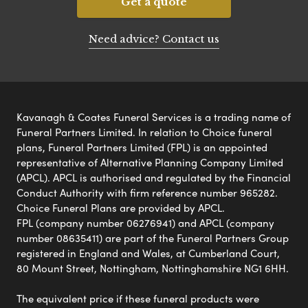
Get a quote
Need advice? Contact us
Kavanagh & Coates Funeral Services is a trading name of
Funeral Partners Limited. In relation to Choice funeral
plans, Funeral Partners Limited (FPL) is an appointed
representative of Alternative Planning Company Limited
(APCL). APCL is authorised and regulated by the Financial
Conduct Authority with firm reference number 965282.
Choice Funeral Plans are provided by APCL.
FPL (company number 06276941) and APCL (company
number 08635411) are part of the Funeral Partners Group
registered in England and Wales, at Cumberland Court,
80 Mount Street, Nottingham, Nottinghamshire NG1 6HH.
The equivalent price if these funeral products were