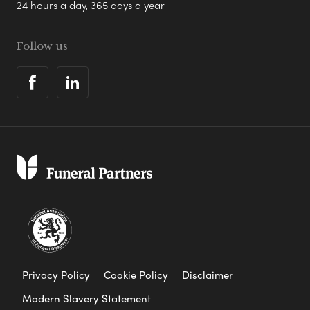
24 hours a day, 365 days a year
Follow us
Privacy Policy
Cookie Policy
Disclaimer
Modern Slavery Statement