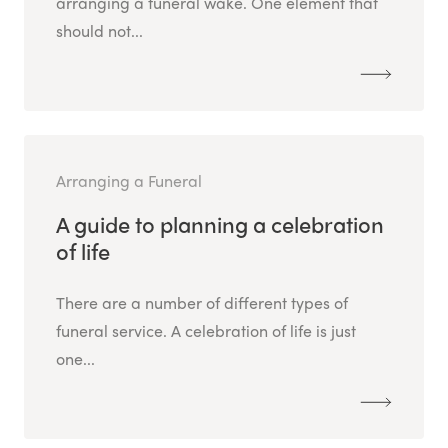
arranging a funeral wake. One element that
should not...
Arranging a Funeral
A guide to planning a celebration
of life
There are a number of different types of
funeral service. A celebration of life is just
one...