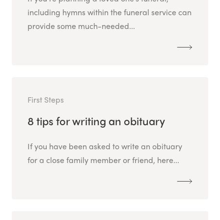
including hymns within the funeral service can
provide some much-needed...
First Steps
8 tips for writing an obituary
If you have been asked to write an obituary
for a close family member or friend, here...