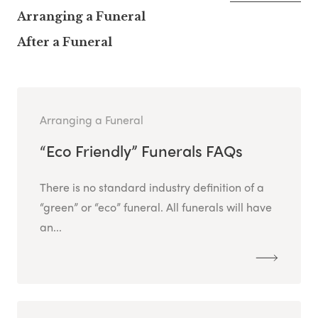
Arranging a Funeral
After a Funeral
Arranging a Funeral
“Eco Friendly” Funerals FAQs
There is no standard industry definition of a
“green” or “eco” funeral. All funerals will have
an...