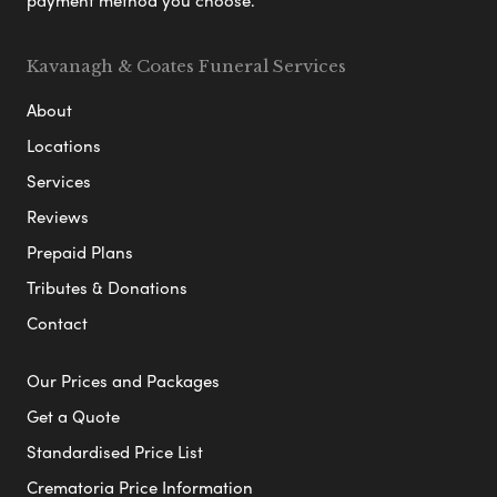
Kavanagh & Coates Funeral Services
About
Locations
Services
Reviews
Prepaid Plans
Tributes & Donations
Contact
Our Prices and Packages
Get a Quote
Standardised Price List
Crematoria Price Information