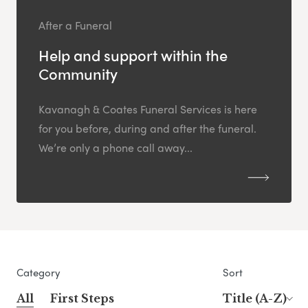
After a Funeral
Help and support within the
Community
Kavanagh & Coates Funeral Services is here
for you before, during and after the funeral.
We’re only a phone call away...
Category
Sort
All
First Steps
Title (A-Z)