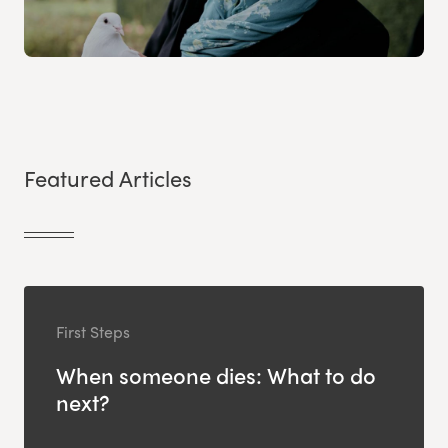
Featured Articles
First Steps
When someone dies: What to do
next?