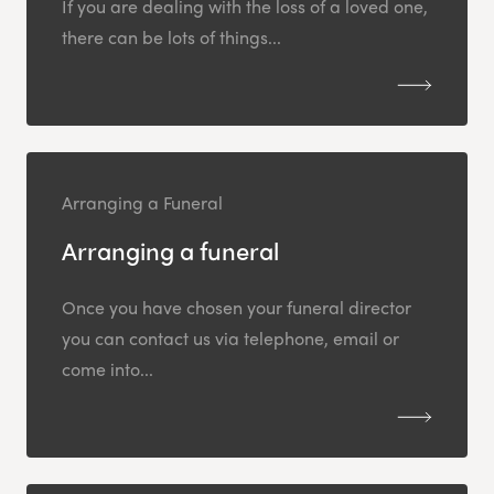
If you are dealing with the loss of a loved one,
there can be lots of things...
Arranging a Funeral
Arranging a funeral
Once you have chosen your funeral director
you can contact us via telephone, email or
come into...