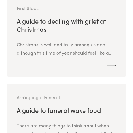
First Steps
A guide to dealing with grief at
Christmas
Christmas is well and truly among us and
although this time of year should feel like a...
Arranging a Funeral
A guide to funeral wake food
There are many things to think about when