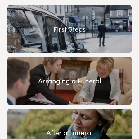
First Steps
Arranging a Funeral
After a Funeral