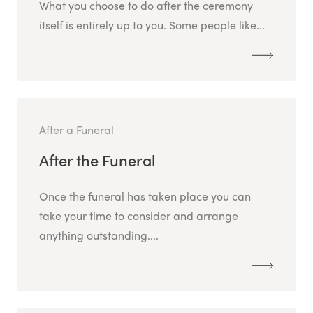
What you choose to do after the ceremony
itself is entirely up to you. Some people like...
After a Funeral
After the Funeral
Once the funeral has taken place you can
take your time to consider and arrange
anything outstanding....