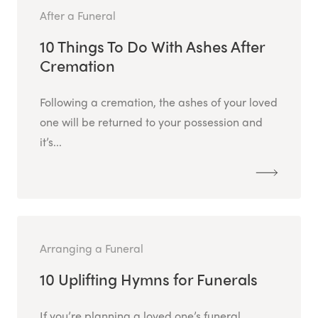
After a Funeral
10 Things To Do With Ashes After
Cremation
Following a cremation, the ashes of your loved
one will be returned to your possession and
it’s...
Arranging a Funeral
10 Uplifting Hymns for Funerals
If you’re planning a loved one’s funeral,