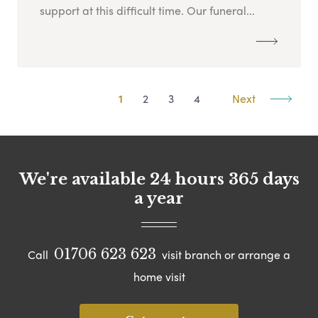
support at this difficult time. Our funeral...
1
2
3
4
Next
We're available 24 hours 365 days
a year
01706 623 623
Call
visit branch or arrange a
home visit