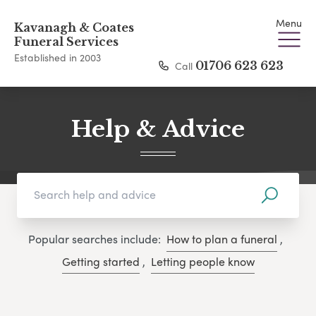
Menu
Kavanagh & Coates
Funeral Services
Established in 2003
Call
01706 623 623
Help & Advice
Popular searches include:
How to plan a funeral
,
Getting started
,
Letting people know