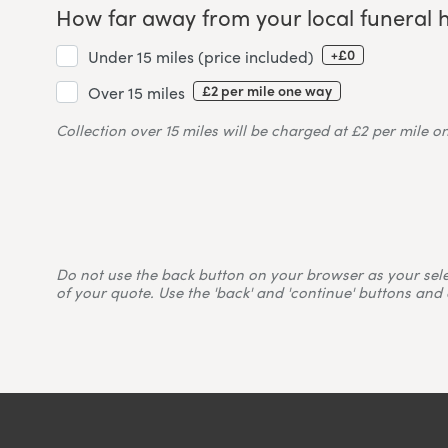
How far away from your local funeral 
+£0
Under 15 miles (price included)
£2 per mile one way
Over 15 miles
Collection over 15 miles will be charged at £2 per mile o
Do not use the back button on your browser as your selecti
of your quote. Use the 'back' and 'continue' buttons and 