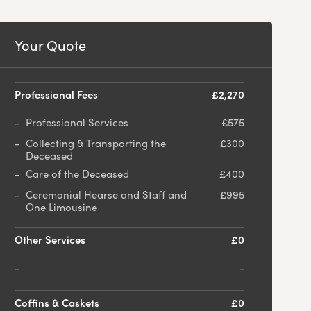
Your Quote
Professional Fees
£2,270
Professional Services
£575
Collecting & Transporting the
£300
Deceased
Care of the Deceased
£400
Ceremonial Hearse and Staff and
£995
One Limousine
Other Services
£0
-
Coffins & Caskets
£0