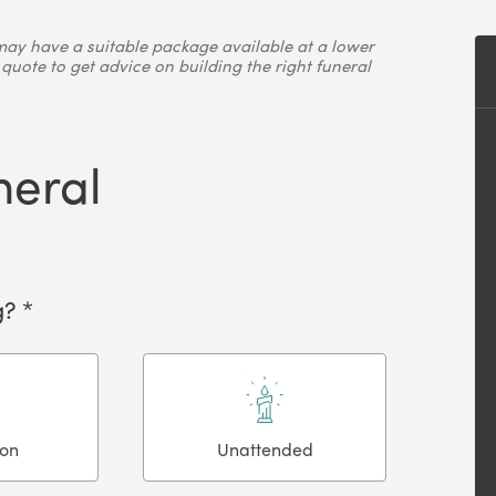
may have a suitable package available at a lower
quote to get advice on building the right funeral
neral
? *
ion
Unattended