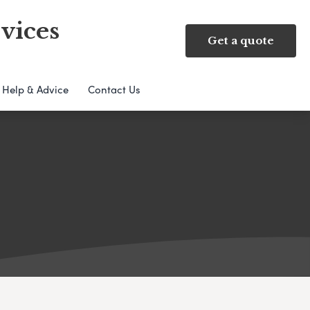
vices
Get a quote
Help & Advice
Contact Us