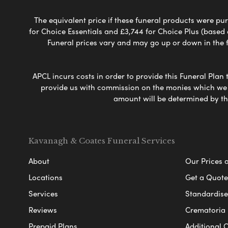
The equivalent price if these funeral products were pur
for Choice Essentials and £3,744 for Choice Plus (based
Funeral prices vary and may go up or down in the fut
APCL incurs costs in order to provide this Funeral Plan 
provide us with commission on the monies which we i
amount will be determined by th
Kavanagh & Coates Funeral Services
About
Our Prices 
Locations
Get a Quote
Services
Standardised
Reviews
Crematoria 
Prepaid Plans
Additional O