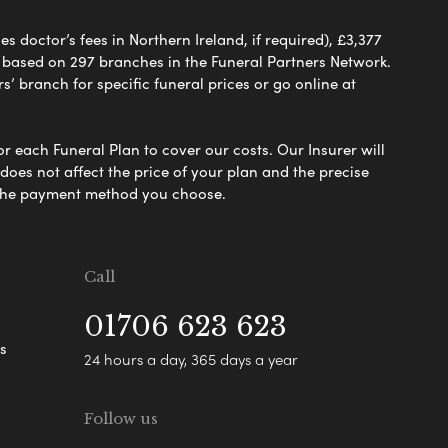
 doctor’s fees in Northern Ireland, if required), £3,377
e based on 297 branches in the Funeral Partners Network.
s’ branch for specific funeral prices or go online at
or each Funeral Plan to cover our costs. Our Insurer will
es not affect the price of your plan and the precise
s the payment method you choose.
Call
01706 623 623
s
24 hours a day, 365 days a year
Follow us