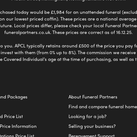
chased today would be £1,984 for an unattended funeral (excludes
 on our lowest priced coffin). These prices are a national averag
ure. Local prices differ, please check your local Funeral Partner
funeralpartners.co.uk. These prices are correct as of 16.12.25.
to you. APCL typically retains around £500 of the price you pay f
nvest with them (from 0% up to 8%). The commission we receive do
e Covered Individual’s age at the time of purchasing, as well a
and Packages
About Funeral Partners
Find and compare funeral home
 Price List
Looking for a job?
Price Information
Selling your business?
ptions Price List
Bereavement Support