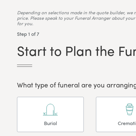
Depending on selections made in the quote builder, we 
price. Please speak to your Funeral Arranger about your 
for you.
Step 1 of 7
Start to Plan the Fu
What type of funeral are you arranging
Burial
Cremat