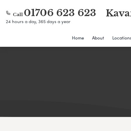
01706 623 623
Kava
Call
24 hours a day, 365 days a year
Home
About
Location