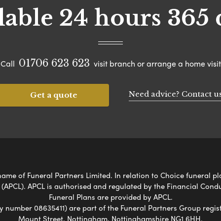
lable 24 hours 365 
01706 623 623
Call
visit branch or arrange a home visit
Need advice? Contact u
Get a quote
me of Funeral Partners Limited. In relation to Choice funeral pl
 (APCL). APCL is authorised and regulated by the Financial Cond
Funeral Plans are provided by APCL.
umber 08635411) are part of the Funeral Partners Group regist
Mount Street, Nottingham, Nottinghamshire NG1 6HH.