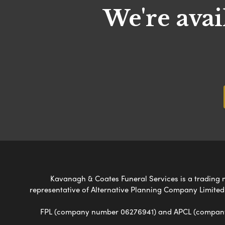
We're avai
Kavanagh & Coates Funeral Services is a trading na
representative of Alternative Planning Company Limited
FPL (company number 06276941) and APCL (company n