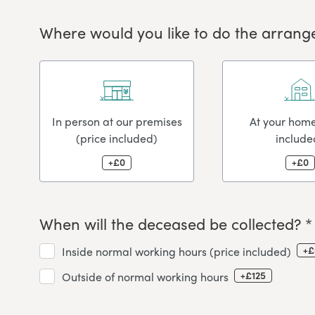
Where would you like to do the arrang
In person at our premises
At your home
(price included)
include
+£0
+£0
When will the deceased be collected? *
+£
Inside normal working hours (price included)
+£125
Outside of normal working hours