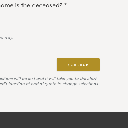
home is the deceased? *
ne way.
continue
ons will be lost and it will take you to the start
edit function at end of quote to change selections.