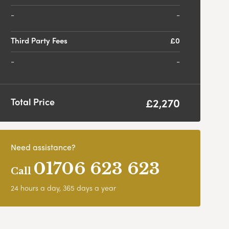
-
Third Party Fees
£0
-
£2,270
Total Price
Need assistance?
01706 623 623
Call
24 hours a day, 365 days a year