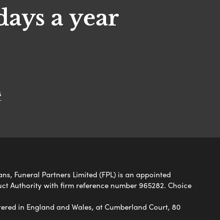
days a year
s
ans, Funeral Partners Limited (FPL) is an appointed
uct Authority with firm reference number 965282. Choice
ered in England and Wales, at Cumberland Court, 80