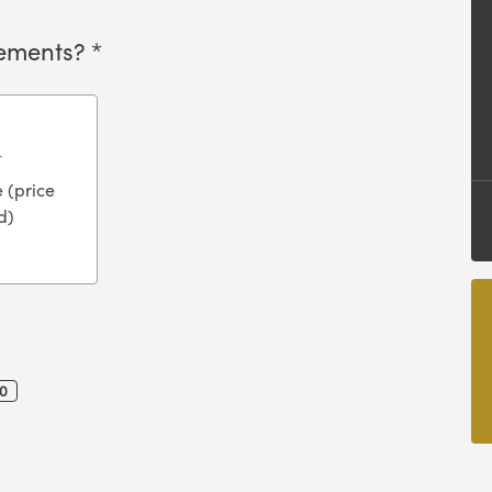
ements? *
 (price
d)
0