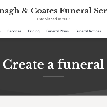
nagh & Coates Funeral Ser
Established in 2003
s
Services
Pricing
Funeral Plans
Funeral Notices
Create a funeral