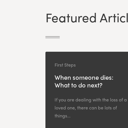
Featured Artic
First Steps
When someone dies:
What to do next?
If you are dealing with the loss of a
loved one, there can be lots of
things...