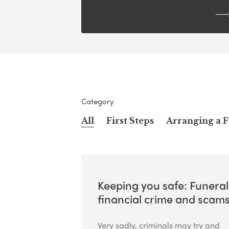
Category
All
First Steps
Arranging a 
Keeping you safe: Funeral
financial crime and scam
Very sadly, criminals may try and