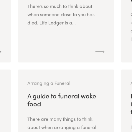
There's so much to think about
when someone close to you has
died. Life Ledger is a...
Arranging a Funeral
A guide to funeral wake
food
There are many things to think
about when arranging a funeral