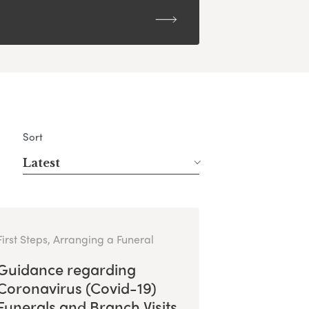
Sort
Latest
First Steps, Arranging a Funeral
Guidance regarding
Coronavirus (Covid-19)
Funerals and Branch Visits