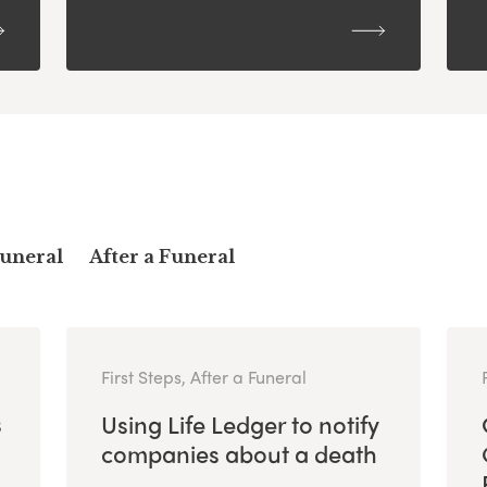
Funeral
After a Funeral
First Steps, After a Funeral
s
Using Life Ledger to notify
companies about a death