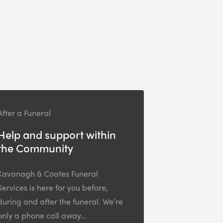
After a Funeral
Help and support within
the Community
Kavanagh & Coates Funeral
Services is here for you before,
during and after the funeral. We’re
only a phone call away...