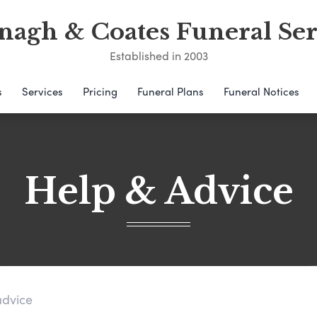
nagh & Coates Funeral Ser
Established in 2003
s
Services
Pricing
Funeral Plans
Funeral Notices
Help & Advice