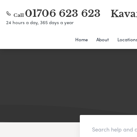
01706 623 623
Kava
Call
24 hours a day, 365 days a year
Home
About
Location