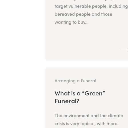
target vulnerable people, including
bereaved people and those
wanting to buy...
Arranging a Funeral
What is a “Green”
Funeral?
The environment and the climate
crisis is very topical, with more