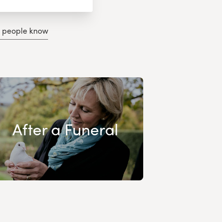
g people know
After a Funeral