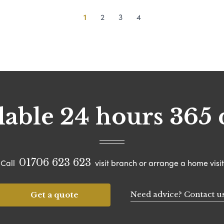
1
2
3
4
lable 24 hours 365 
01706 623 623
Call
visit branch or arrange a home visit
Need advice? Contact u
Get a quote