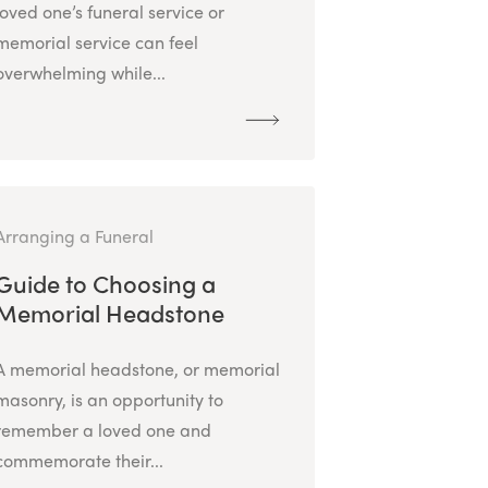
loved one’s funeral service or
memorial service can feel
overwhelming while...
Arranging a Funeral
Guide to Choosing a
Memorial Headstone
A memorial headstone, or memorial
masonry, is an opportunity to
remember a loved one and
commemorate their...