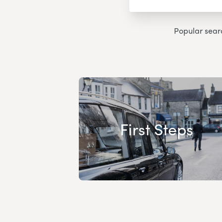
Popular sear
First Steps