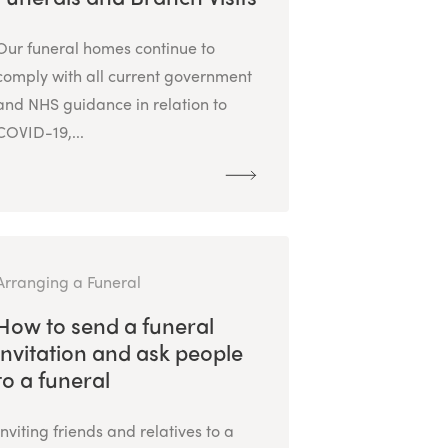
Our funeral homes continue to
comply with all current government
and NHS guidance in relation to
COVID-19,...
Arranging a Funeral
How to send a funeral
invitation and ask people
to a funeral
Inviting friends and relatives to a