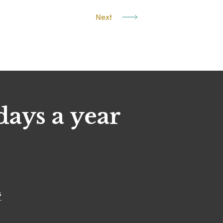
Next
days a year
s