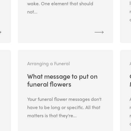
wake. One element that should
not...
Arranging a Funeral
What message to put on
funeral flowers
Your funeral flower messages don't
have to be long or specific. All that
matters is that they're...