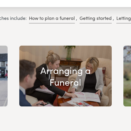
ches include:
How to plan a funeral
,
Getting started
,
Lettin
Arranging a
Funeral