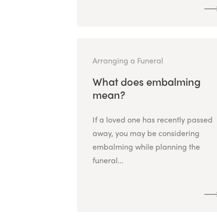
Arranging a Funeral
What does embalming
mean?
If a loved one has recently passed
away, you may be considering
embalming while planning the
funeral...