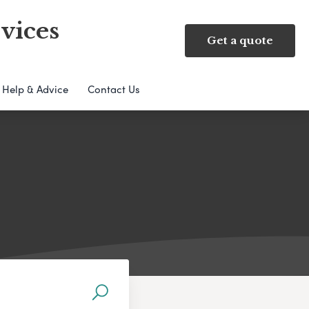
vices
Get a quote
Help & Advice
Contact Us