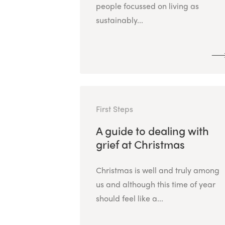
people focussed on living as
sustainably...
First Steps
A guide to dealing with
grief at Christmas
Christmas is well and truly among
us and although this time of year
should feel like a...