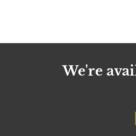
We're avai