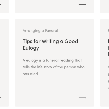
Arranging a Funeral
Tips for Writing a Good
Eulogy
A eulogy is a funeral reading that
tells the life story of the person who
has died....