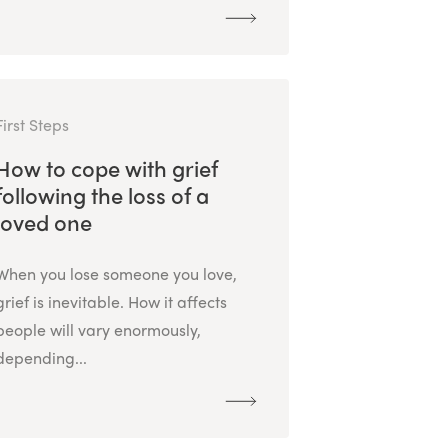
First Steps
How to cope with grief
following the loss of a
loved one
When you lose someone you love,
grief is inevitable. How it affects
people will vary enormously,
depending...