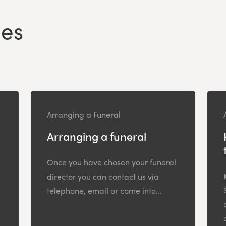
les
Arranging a Funeral
Arranging a funeral
Once you have chosen your funeral
director you can contact us via
telephone, email or come into...