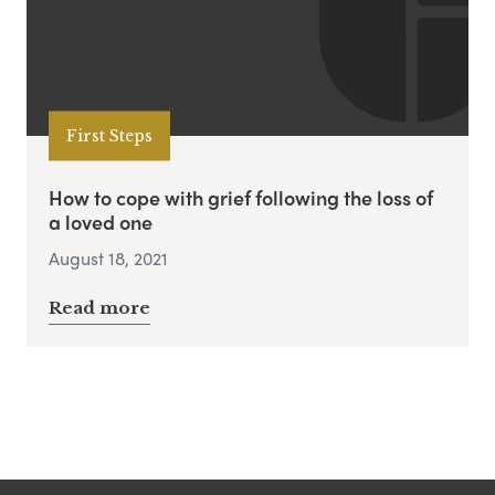
First Steps
How to cope with grief following the loss of
a loved one
August 18, 2021
Read more