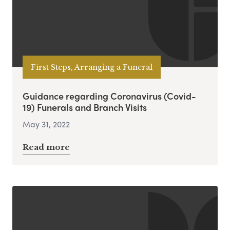
First Steps, Arranging a Funeral
Guidance regarding Coronavirus (Covid-
19) Funerals and Branch Visits
May 31, 2022
Read more