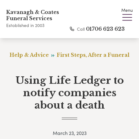
Menu
Kavanagh & Coates
Funeral Services
Established in 2003
Call
01706 623 623
Help & Advice
First Steps, After a Funeral
Using Life Ledger to
notify companies
about a death
March 23, 2023