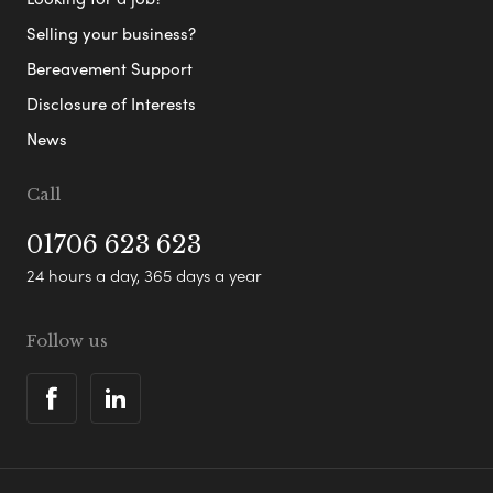
Selling your business?
Bereavement Support
Disclosure of Interests
News
Call
01706 623 623
24 hours a day, 365 days a year
Follow us