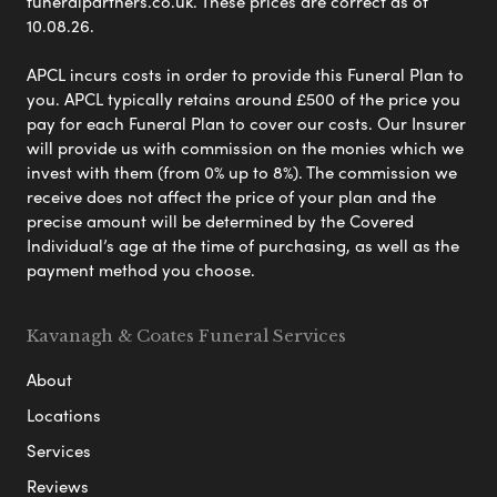
funeralpartners.co.uk. These prices are correct as of
10.08.26.
APCL incurs costs in order to provide this Funeral Plan to
you. APCL typically retains around £500 of the price you
pay for each Funeral Plan to cover our costs. Our Insurer
will provide us with commission on the monies which we
invest with them (from 0% up to 8%). The commission we
receive does not affect the price of your plan and the
precise amount will be determined by the Covered
Individual’s age at the time of purchasing, as well as the
payment method you choose.
Kavanagh & Coates Funeral Services
About
Locations
Services
Reviews