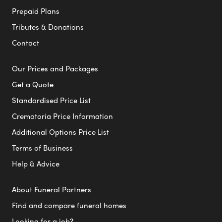
Prepaid Plans
Tributes & Donations
Contact
Our Prices and Packages
Get a Quote
Standardised Price List
Crematoria Price Information
Additional Options Price List
Terms of Business
Help & Advice
About Funeral Partners
Find and compare funeral homes
Looking for a job?