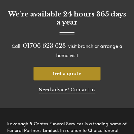
We're available 24 hours 365 days
a year
01706 623 623
Call
visit branch or arrange a
home visit
Get a quote
Need advice? Contact us
Kavanagh & Coates Funeral Services is a trading name of
Funeral Partners Limited. In relation to Choice funeral