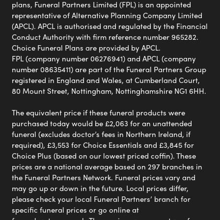
plans, Funeral Partners Limited (FPL) is an appointed
representative of Alternative Planning Company Limited
(APCL). APCL is authorised and regulated by the Financial
Conduct Authority with firm reference number 965282.
Choice Funeral Plans are provided by APCL.
FPL (company number 06276941) and APCL (company
number 08635411) are part of the Funeral Partners Group
registered in England and Wales, at Cumberland Court,
80 Mount Street, Nottingham, Nottinghamshire NG1 6HH.
The equivalent price if these funeral products were
purchased today would be £2,063 for an unattended
funeral (excludes doctor’s fees in Northern Ireland, if
required), £3,553 for Choice Essentials and £3,845 for
Choice Plus (based on our lowest priced coffin). These
prices are a national average based on 297 branches in
the Funeral Partners Network. Funeral prices vary and
may go up or down in the future. Local prices differ,
please check your local Funeral Partners’ branch for
specific funeral prices or go online at