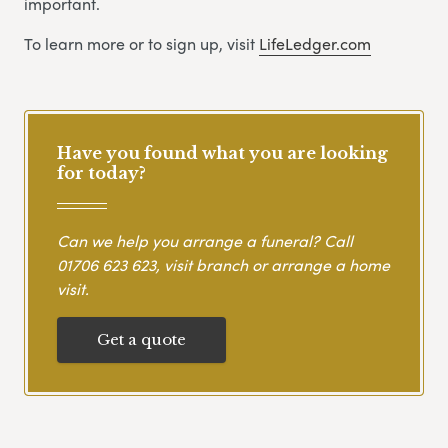
important.
To learn more or to sign up, visit
LifeLedger.com
Have you found what you are looking
for today?
Can we help you arrange a funeral? Call
01706 623 623
, visit branch or arrange a home
visit.
Get a quote