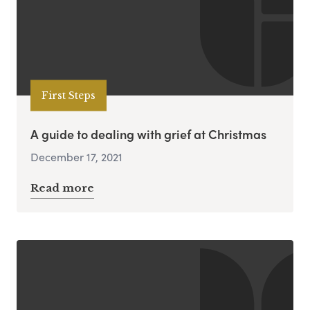
First Steps
A guide to dealing with grief at Christmas
December 17, 2021
Read more