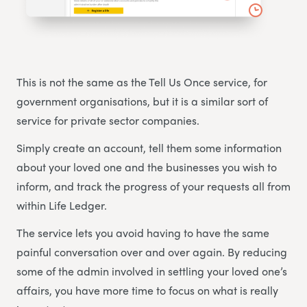
This is not the same as the Tell Us Once service, for
government organisations, but it is a similar sort of
service for private sector companies.
Simply create an account, tell them some information
about your loved one and the businesses you wish to
inform, and track the progress of your requests all from
within Life Ledger.
The service lets you avoid having to have the same
painful conversation over and over again. By reducing
some of the admin involved in settling your loved one’s
affairs, you have more time to focus on what is really