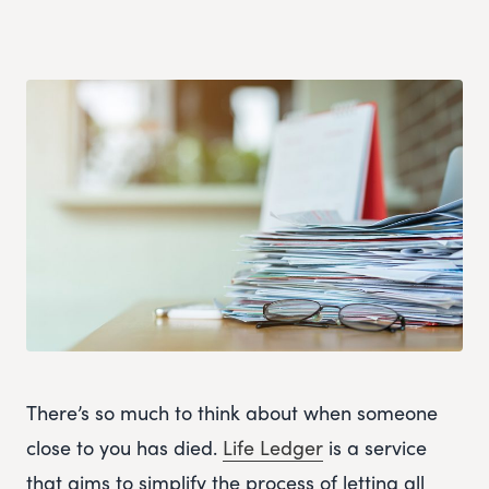
There’s so much to think about when someone
close to you has died.
Life Ledger
is a service
that aims to simplify the process of letting all