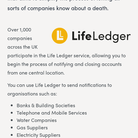
sorts of companies know about a death.
Over 1,000
companies
across the UK
participate in the Life Ledger service, allowing you to
begin the process of notifying and closing accounts
from one central location.
You can use Life Ledger to send notifications to
organisations such as:
Banks & Building Societies
Telephone and Mobile Services
Water Companies
Gas Suppliers
Electricity Suppliers