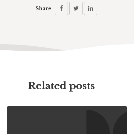
Share
Related posts