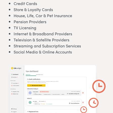
Credit Cards
Store & Loyalty Cards
House, Life, Car & Pet Insurance
Pension Providers
TV Licensing
Internet & Broadband Providers
Television & Satellite Providers
Streaming and Subscription Services
Social Media & Online Accounts