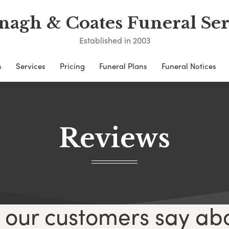
nagh & Coates Funeral Ser
Established in 2003
s
Services
Pricing
Funeral Plans
Funeral Notices
Reviews
our customers say ab