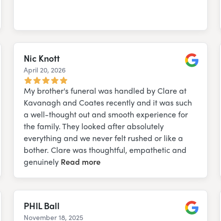
Nic Knott
April 20, 2026
e
Google
My brother's funeral was handled by Clare at
Kavanagh and Coates recently and it was such
a well-thought out and smooth experience for
the family. They looked after absolutely
everything and we never felt rushed or like a
bother. Clare was thoughtful, empathetic and
genuinely
Read more
PHIL Ball
November 18, 2025
e
Google