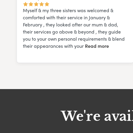
Myself & my three sisters was welcomed &
comforted with their service in January &
February , they looked after our mum & dad,
their services go above & beyond , they guide
you to your own personal requirements & blend
their appearances with your
Read more
We're avai