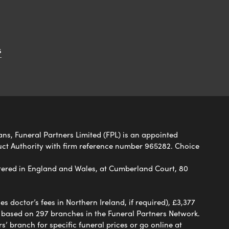
s
ans, Funeral Partners Limited (FPL) is an appointed
uct Authority with firm reference number 965282. Choice
ered in England and Wales, at Cumberland Court, 80
 doctor’s fees in Northern Ireland, if required), £3,377
e based on 297 branches in the Funeral Partners Network.
s’ branch for specific funeral prices or go online at