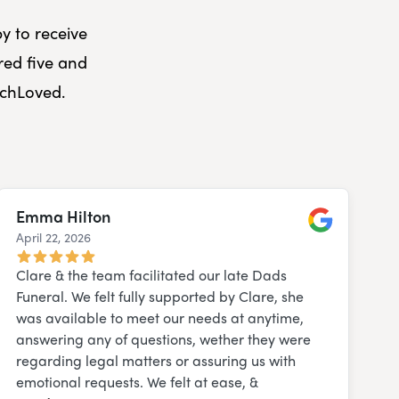
y to receive
red five and
uchLoved.
Emma Hilton
April 22, 2026
Google
Clare & the team facilitated our late Dads
Funeral. We felt fully supported by Clare, she
was available to meet our needs at anytime,
answering any of questions, wether they were
regarding legal matters or assuring us with
emotional requests. We felt at ease, &