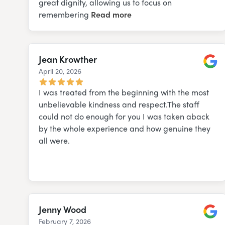
great dignity, allowing us to focus on
remembering
Read more
Jean Krowther
April 20, 2026
Googl
I was treated from the beginning with the most
unbelievable kindness and respect.The staff
could not do enough for you I was taken aback
by the whole experience and how genuine they
all were.
Jenny Wood
February 7, 2026
Googl