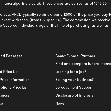
funeralpartners.co.uk. These prices are correct as of 16.12.25.
to you. APCL typically retains around £500 of the price you pay f
nvest with them (from 0% up to 8%). The commission we receive do
e Covered Individual’s age at the time of purchasing, as well a
and Packages
About Funeral Partners
Find and compare funeral home
 Price List
Looking for a job?
Price Information
Selling your business?
ptions Price List
Bereavement Support
siness
Disclosure of Interests
ce
News