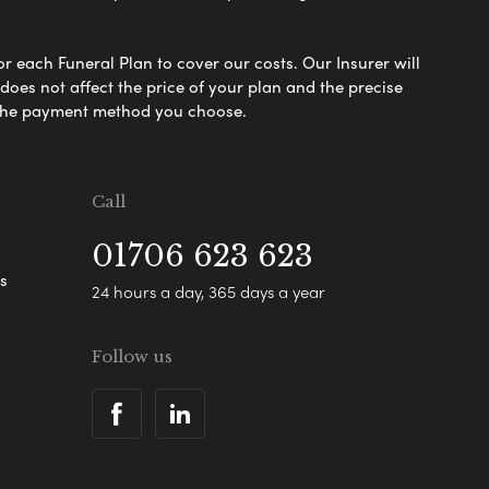
or each Funeral Plan to cover our costs. Our Insurer will
es not affect the price of your plan and the precise
s the payment method you choose.
Call
01706 623 623
s
24 hours a day, 365 days a year
Follow us