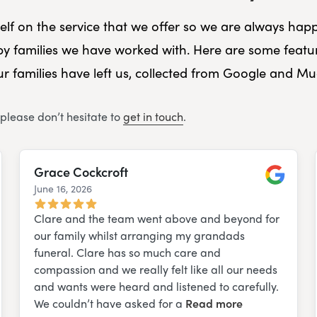
self on the service that we offer so we are always happ
y families we have worked with. Here are some featu
r families have left us, collected from Google and M
 please don’t hesitate to
get in touch
.
Grace Cockcroft
June 16, 2026
e
Google
Clare and the team went above and beyond for
our family whilst arranging my grandads
funeral. Clare has so much care and
compassion and we really felt like all our needs
and wants were heard and listened to carefully.
We couldn’t have asked for a
Read more