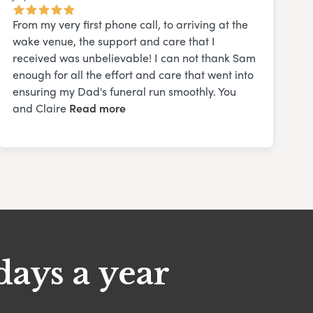
From my very first phone call, to arriving at the
wake venue, the support and care that I
received was unbelievable! I can not thank Sam
enough for all the effort and care that went into
ensuring my Dad's funeral run smoothly. You
and Claire
Read more
days a year