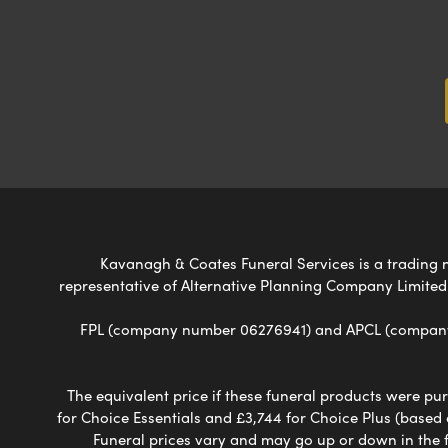
Kavanagh & Coates Funeral Services is a trading na
representative of Alternative Planning Company Limited
FPL (company number 06276941) and APCL (company n
The equivalent price if these funeral products were pur
for Choice Essentials and £3,744 for Choice Plus (based
Funeral prices vary and may go up or down in the fut