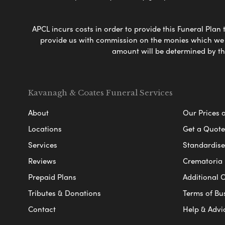
APCL incurs costs in order to provide this Funeral Plan 
provide us with commission on the monies which we i
amount will be determined by th
Kavanagh & Coates Funeral Services
About
Our Prices 
Locations
Get a Quote
Services
Standardised
Reviews
Crematoria 
Prepaid Plans
Additional O
Tributes & Donations
Terms of Bu
Contact
Help & Advi