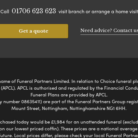
01706 623 623
Call
visit branch or arrange a home visit
Need advice? Contact u
Get a quote
me of Funeral Partners Limited. In relation to Choice funeral pl
 (APCL). APCL is authorised and regulated by the Financial Cond
Funeral Plans are provided by APCL.
umber 08635411) are part of the Funeral Partners Group regist
Mount Street, Nottingham, Nottinghamshire NG1 6HH.
chased today would be £1,984 for an unattended funeral (excludes
 on our lowest priced coffin). These prices are a national averag
ure. Local prices differ, please check your local Funeral Partner