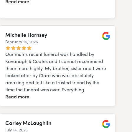
Read more
Michelle Hornsey
February 16, 2026
Google
Our mums recent funeral was handled by
Kavanagh & Coates and I cannot recommend
them more highly. My brother, sister and I were
looked after by Clare who was absolutely
amazing and felt like a trusted friend by the
time the funeral was over. Everything
Read more
Carley McLaughlin
July 14, 2025
Google