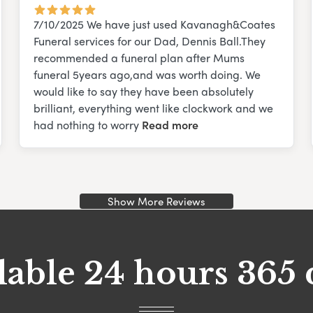
7/10/2025 We have just used Kavanagh&Coates
Funeral services for our Dad, Dennis Ball.They
recommended a funeral plan after Mums
funeral 5years ago,and was worth doing. We
would like to say they have been absolutely
brilliant, everything went like clockwork and we
had nothing to worry
Read more
Show More Reviews
lable 24 hours 365 