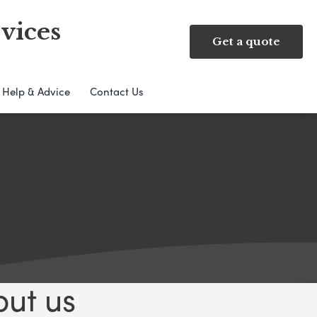
vices
Get a quote
Help & Advice
Contact Us
out us