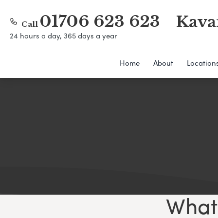
01706 623 623
Kava
Call
24 hours a day, 365 days a year
Home
About
Location
What 