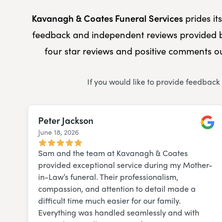
Kavanagh & Coates Funeral Services
prides it
feedback and independent reviews provided b
four star reviews and positive comments ou
If you would like to provide feedback
Peter Jackson
June 18, 2026
Googl
Sam and the team at Kavanagh & Coates
provided exceptional service during my Mother-
in-Law’s funeral. Their professionalism,
compassion, and attention to detail made a
difficult time much easier for our family.
Everything was handled seamlessly and with