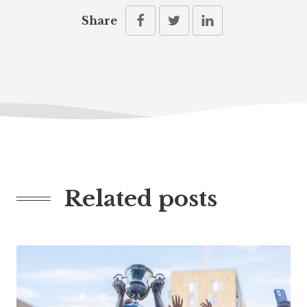
Share
Related posts