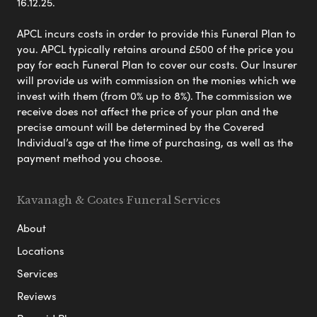
16.12.25.
APCL incurs costs in order to provide this Funeral Plan to
you. APCL typically retains around £500 of the price you
pay for each Funeral Plan to cover our costs. Our Insurer
will provide us with commission on the monies which we
invest with them (from 0% up to 8%). The commission we
receive does not affect the price of your plan and the
precise amount will be determined by the Covered
Individual’s age at the time of purchasing, as well as the
payment method you choose.
Kavanagh & Coates Funeral Services
About
Locations
Services
Reviews