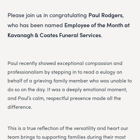
Please join us in congratulating
Paul Rodgers
,
who has been named
Employee of the Month at
Kavanagh & Coates Funeral Services
.
Paul recently showed exceptional compassion and
professionalism by stepping in to read a eulogy on
behalf of a grieving family member who was unable to
do so on the day. It was a deeply emotional moment,
and Paul’s calm, respectful presence made all the
difference.
This is a true reflection of the versatility and heart our
team brings to supporting families during their most