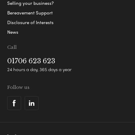
Selling your business?
Bereavement Support
Disclosure of Interests
News
Call
01706 623 623
24 hours a day, 365 days a year
Follow us