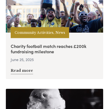
Community Activities, News
Charity football match reaches £200k
fundraising milestone
June 25, 2025
Read more