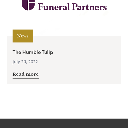
News
The Humble Tulip
July 20, 2022
Read more