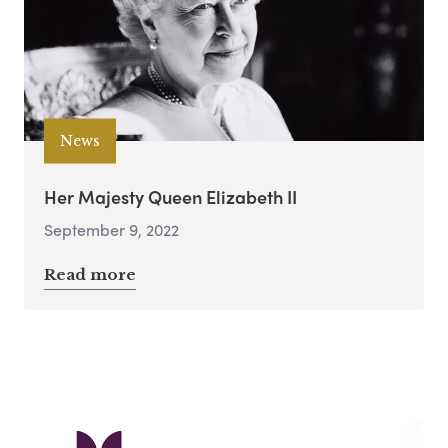
News
Her Majesty Queen Elizabeth II
September 9, 2022
Read more