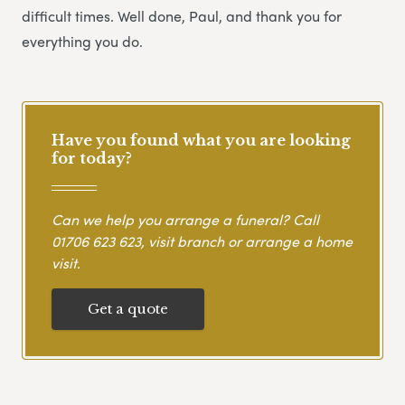
difficult times. Well done, Paul, and thank you for
everything you do.
Have you found what you are looking
for today?
Can we help you arrange a funeral? Call
01706 623 623
, visit branch or arrange a home
visit.
Get a quote