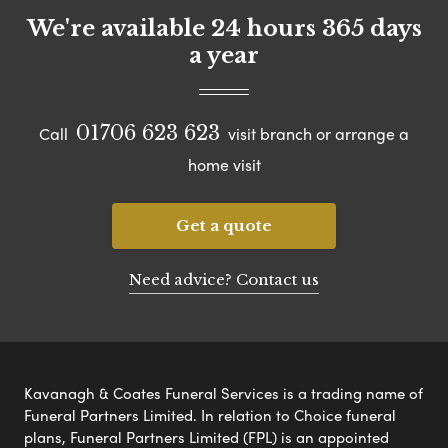
We're available 24 hours 365 days
a year
01706 623 623
Call
visit branch or arrange a
home visit
Get a quote
Need advice? Contact us
Kavanagh & Coates Funeral Services is a trading name of
Funeral Partners Limited. In relation to Choice funeral
plans, Funeral Partners Limited (FPL) is an appointed