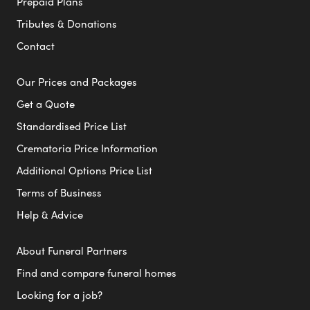
Prepaid Plans
Tributes & Donations
Contact
Our Prices and Packages
Get a Quote
Standardised Price List
Crematoria Price Information
Additional Options Price List
Terms of Business
Help & Advice
About Funeral Partners
Find and compare funeral homes
Looking for a job?