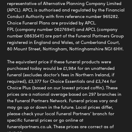
representative of Alternative Planning Company Limited
(APCL). APCL is authorised and regulated by the Financial
Conduct Authority with firm reference number 965282.
Choice Funeral Plans are provided by APCL.
FPL (company number 06276941) and APCL (company
number 08635411) are part of the Funeral Partners Group
registered in England and Wales, at Cumberland Court,
80 Mount Street, Nottingham, Nottinghamshire NG1 6HH.
The equivalent price if these funeral products were
purchased today would be £1,984 for an unattended
funeral (excludes doctor’s fees in Northern Ireland, if
required), £3,377 for Choice Essentials and £3,744 for
Choice Plus (based on our lowest priced coffin). These
prices are a national average based on 297 branches in
the Funeral Partners Network. Funeral prices vary and
may go up or down in the future. Local prices differ,
please check your local Funeral Partners’ branch for
specific funeral prices or go online at
funeralpartners.co.uk. These prices are correct as of