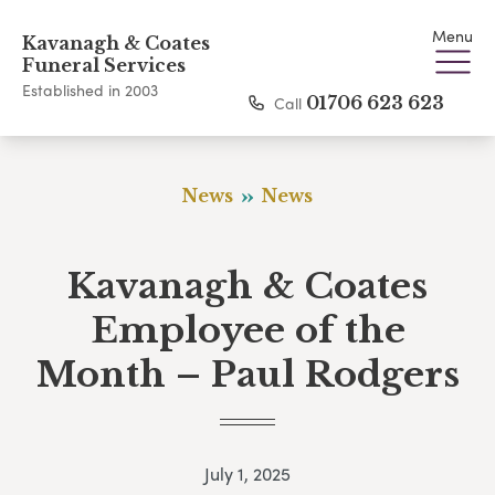
Menu
Kavanagh & Coates
Funeral Services
Established in 2003
Call
01706 623 623
News
News
Kavanagh & Coates
Employee of the
Month – Paul Rodgers
July 1, 2025