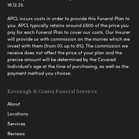
16.12.25.
APCL incurs costs in order to provide this Funeral Plan to
you. APCL typically retains around £500 of the price you
pay for each Funeral Plan to cover our costs. Our Insurer
will provide us with commission on the monies which we
invest with them (from 0% up to 8%). The commission we
receive does not affect the price of your plan and the
precise amount will be determined by the Covered
Individual’s age at the time of purchasing, as well as the
payment method you choose.
Kavanagh & Coates Funeral Services
About
Locations
Services
Reviews