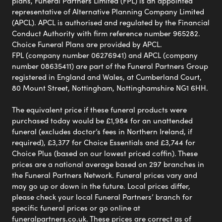
plans, Funeral Partners Limited (FPL) is an appointed
representative of Alternative Planning Company Limited
(APCL). APCL is authorised and regulated by the Financial
Conduct Authority with firm reference number 965282.
Choice Funeral Plans are provided by APCL.
FPL (company number 06276941) and APCL (company
number 08635411) are part of the Funeral Partners Group
registered in England and Wales, at Cumberland Court,
80 Mount Street, Nottingham, Nottinghamshire NG1 6HH.
The equivalent price if these funeral products were
purchased today would be £1,984 for an unattended
funeral (excludes doctor’s fees in Northern Ireland, if
required), £3,377 for Choice Essentials and £3,744 for
Choice Plus (based on our lowest priced coffin). These
prices are a national average based on 297 branches in
the Funeral Partners Network. Funeral prices vary and
may go up or down in the future. Local prices differ,
please check your local Funeral Partners’ branch for
specific funeral prices or go online at
funeralpartners.co.uk. These prices are correct as of