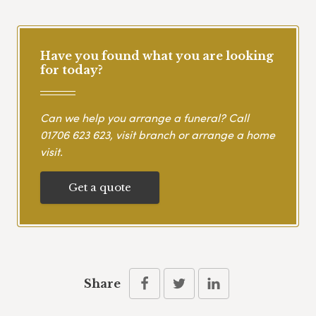
Have you found what you are looking
for today?
Can we help you arrange a funeral? Call
01706 623 623
, visit branch or arrange a home
visit.
Get a quote
Share