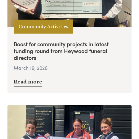
Community Activities
Boost for community projects in latest
funding round from Heywood funeral
directors
March 19, 2026
Read more