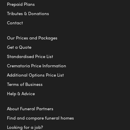
Prepaid Plans
Tributes & Donations
Contact
Our Prices and Packages
Get a Quote
Standardised Price List
Crematoria Price Information
Additional Options Price List
Terms of Business
Help & Advice
About Funeral Partners
Find and compare funeral homes
Looking for a job?