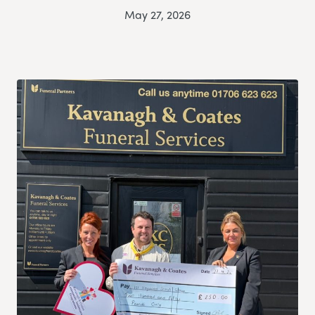
May 27, 2026