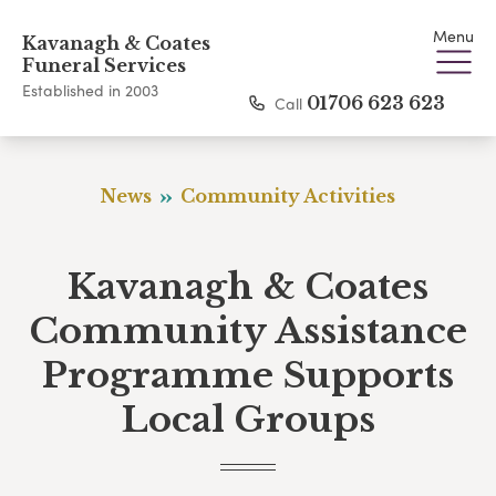
Menu
Kavanagh & Coates
Funeral Services
Established in 2003
Call
01706 623 623
News
Community Activities
Kavanagh & Coates
Community Assistance
Programme Supports
Local Groups