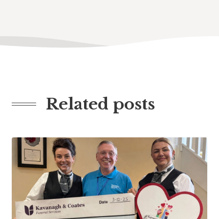
Related posts