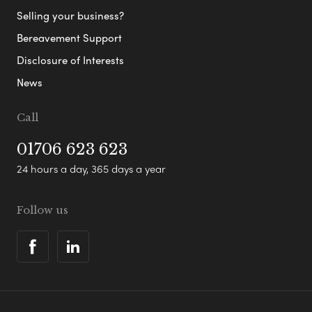
Selling your business?
Bereavement Support
Disclosure of Interests
News
Call
01706 623 623
24 hours a day, 365 days a year
Follow us