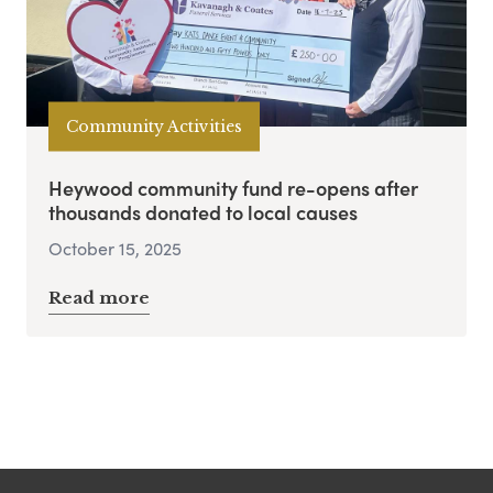
Community Activities
Heywood community fund re-opens after
thousands donated to local causes
October 15, 2025
Read more