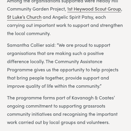
Among the organisations supported were Heady Hill
Community Garden Project,
1st Heywood Scout Group
,
St Luke’s Church
and Angelic Spirit Patsy, each
carrying out important work to support and strengthen
the local community.
Samantha Collier said: “We are proud to support
organisations that are making such a positive
difference locally. The Community Assistance
Programme gives us the opportunity to help projects
that bring people together, provide support and
improve quality of life within the community.”
The programme forms part of Kavanagh & Coates’
ongoing commitment to supporting grassroots
community initiatives and recognising the important
work carried out by local groups and volunteers.