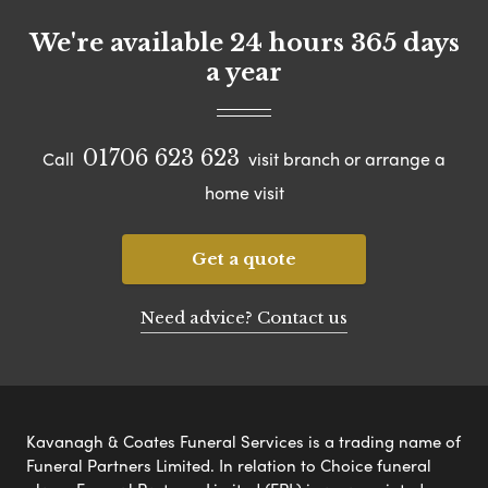
We're available 24 hours 365 days
a year
01706 623 623
Call
visit branch or arrange a
home visit
Get a quote
Need advice? Contact us
Kavanagh & Coates Funeral Services is a trading name of
Funeral Partners Limited. In relation to Choice funeral