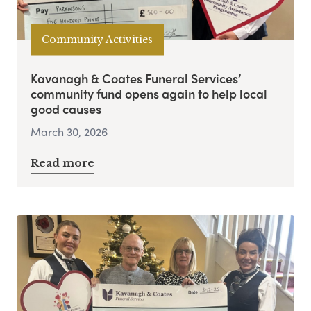
Community Activities
Kavanagh & Coates Funeral Services’
community fund opens again to help local
good causes
March 30, 2026
Read more