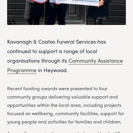
Kavanagh & Coates Funeral Services has
continued to support a range of local
organisations through its
Community Assistance
Programme
in Heywood.
Recent funding awards were presented to four
community groups delivering valuable support and
opportunities within the local area, including projects
focused on wellbeing, community facilities, support for
young people and activities for families and children.