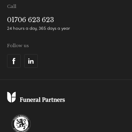
Call
01706 623 623
24 hours a day, 365 days a year
Follow us