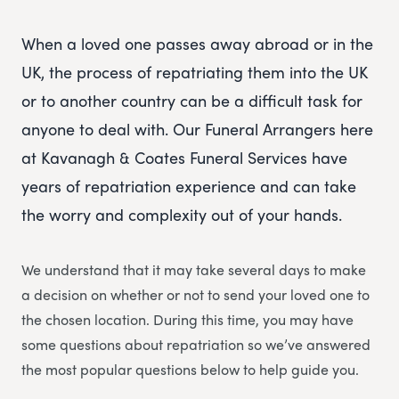
When a loved one passes away abroad or in the
UK, the process of repatriating them into the UK
or to another country can be a difficult task for
anyone to deal with. Our Funeral Arrangers here
at Kavanagh & Coates Funeral Services have
years of repatriation experience and can take
the worry and complexity out of your hands.
We understand that it may take several days to make
a decision on whether or not to send your loved one to
the chosen location. During this time, you may have
some questions about repatriation so we’ve answered
the most popular questions below to help guide you.