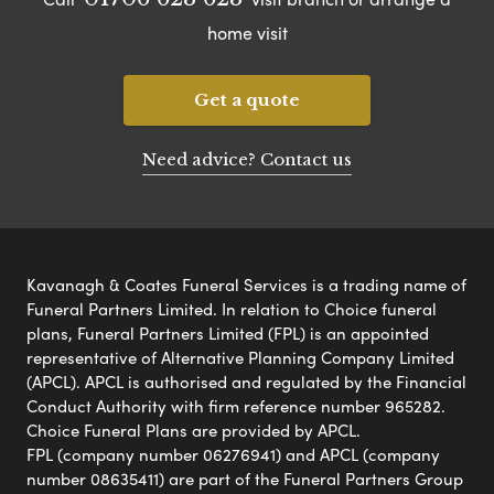
home visit
Get a quote
Need advice? Contact us
Kavanagh & Coates Funeral Services is a trading name of
Funeral Partners Limited. In relation to Choice funeral
plans, Funeral Partners Limited (FPL) is an appointed
representative of Alternative Planning Company Limited
(APCL). APCL is authorised and regulated by the Financial
Conduct Authority with firm reference number 965282.
Choice Funeral Plans are provided by APCL.
FPL (company number 06276941) and APCL (company
number 08635411) are part of the Funeral Partners Group