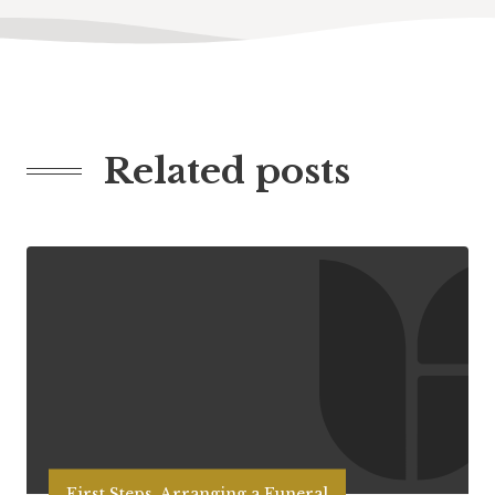
Related posts
First Steps, Arranging a Funeral