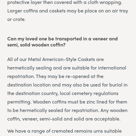
protective layer then covered with a cloth wrapping.
Larger coffins and caskets may be place on an air tray
or crate.
Can my loved one be transported in a veneer and
semi, solid wooden coffin?
All of our Metal American-Style Caskets are
hermetically sealing and are suitable for international
repatriation. They may be re-opened at the
destination location and may also be used for burial in
the destination country, local cemetery regulations
permitting. Wooden coffins must be zinc lined for them
to be hermetically sealed for repatriation. Any wooden
coffin, veneer, semi-solid and solid are acceptable.
We have a range of cremated remains urns suitable