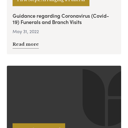
Guidance regarding Coronavirus (Covid-
19) Funerals and Branch Visits
May 31, 2022
Read more