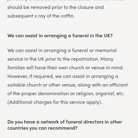
should be removed prior to the closure and
subsequent x ray of the coffin.
We can assist in arranging a funeral in the UK?
We can assist in arranging a funeral or memorial
service in the UK prior to the repatriation. Many
families will have their own church or venue in mind.
However, if required, we can assist in arranging a
suitable church or other venue, along with an officiant
of the proper denomination or religion, organist, etc.
(Additional charges for this service apply).
Do you have a network of funeral directors in other
countries you can recommend?