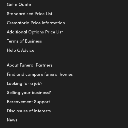
Get a Quote
Standardised Price List
Crematoria Price Information
Additional Options Price List
Terms of Business
Help & Advice
About Funeral Partners
Find and compare funeral homes
Looking for a job?
Selling your business?
Bereavement Support
Disclosure of Interests
News