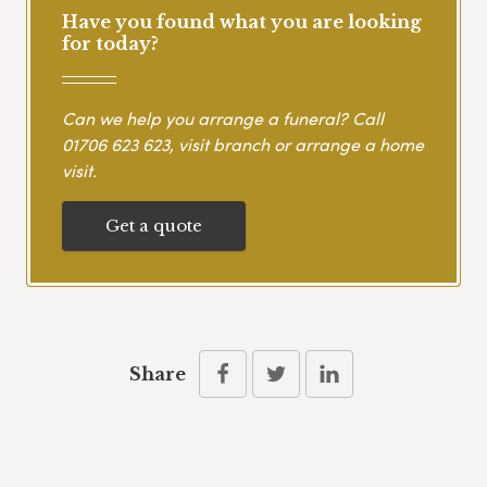
Have you found what you are looking
for today?
Can we help you arrange a funeral? Call
01706 623 623
, visit branch or arrange a home
visit.
Get a quote
Share