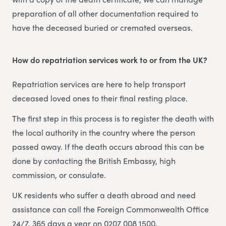
preparation of all other documentation required to
have the deceased buried or cremated overseas.
How do repatriation services work to or from the UK?
Repatriation services are here to help transport
deceased loved ones to their final resting place.
The first step in this process is to register the death with
the local authority in the country where the person
passed away. If the death occurs abroad this can be
done by contacting the British Embassy, high
commission, or consulate.
UK residents who suffer a death abroad and need
assistance can call the Foreign Commonwealth Office
24/7, 365 days a year on 0207 008 1500.