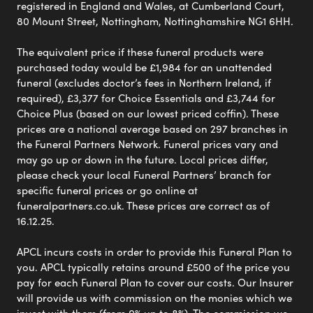
registered in England and Wales, at Cumberland Court,
80 Mount Street, Nottingham, Nottinghamshire NG1 6HH.
The equivalent price if these funeral products were
purchased today would be £1,984 for an unattended
funeral (excludes doctor’s fees in Northern Ireland, if
required), £3,377 for Choice Essentials and £3,744 for
Choice Plus (based on our lowest priced coffin). These
prices are a national average based on 297 branches in
the Funeral Partners Network. Funeral prices vary and
may go up or down in the future. Local prices differ,
please check your local Funeral Partners’ branch for
specific funeral prices or go online at
funeralpartners.co.uk. These prices are correct as of
16.12.25.
APCL incurs costs in order to provide this Funeral Plan to
you. APCL typically retains around £500 of the price you
pay for each Funeral Plan to cover our costs. Our Insurer
will provide us with commission on the monies which we