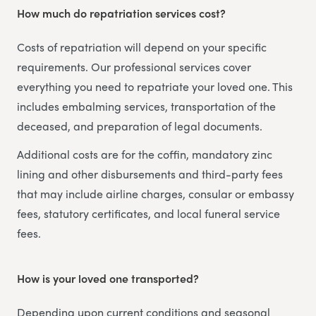
How much do repatriation services cost?
Costs of repatriation will depend on your specific
requirements. Our professional services cover
everything you need to repatriate your loved one. This
includes embalming services, transportation of the
deceased, and preparation of legal documents.
Additional costs are for the coffin, mandatory zinc
lining and other disbursements and third-party fees
that may include airline charges, consular or embassy
fees, statutory certificates, and local funeral service
fees.
How is your loved one transported?
Depending upon current conditions and seasonal