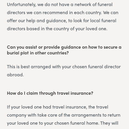
Unfortunately, we do not have a network of funeral
directors we can recommend in each country. We can
offer our help and guidance, to look for local funeral
directors based in the country of your loved one.
Can you assist or provide guidance on how to secure a
burial plot in other countries?
This is best arranged with your chosen funeral director
abroad.
How do I claim through travel insurance?
If your loved one had travel insurance, the travel
company with take care of the arrangements to return
your loved one to your chosen funeral home. They will