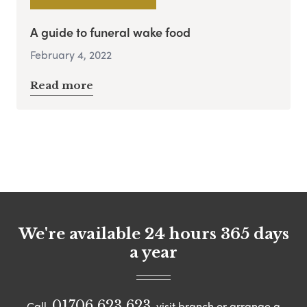
A guide to funeral wake food
February 4, 2022
Read more
We're available 24 hours 365 days
a year
01706 623 623
Call
visit branch or arrange a