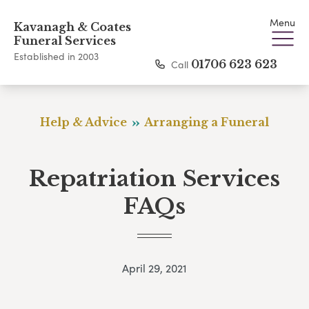
Menu
Kavanagh & Coates
Funeral Services
Established in 2003
Call
01706 623 623
Help & Advice
Arranging a Funeral
Repatriation Services
FAQs
April 29, 2021