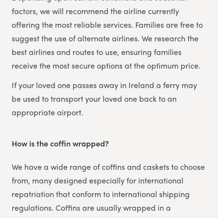
factors, we will recommend the airline currently
offering the most reliable services. Families are free to
suggest the use of alternate airlines. We research the
best airlines and routes to use, ensuring families
receive the most secure options at the optimum price.
If your loved one passes away in Ireland a ferry may
be used to transport your loved one back to an
appropriate airport.
How is the coffin wrapped?
We have a wide range of coffins and caskets to choose
from, many designed especially for international
repatriation that conform to international shipping
regulations. Coffins are usually wrapped in a