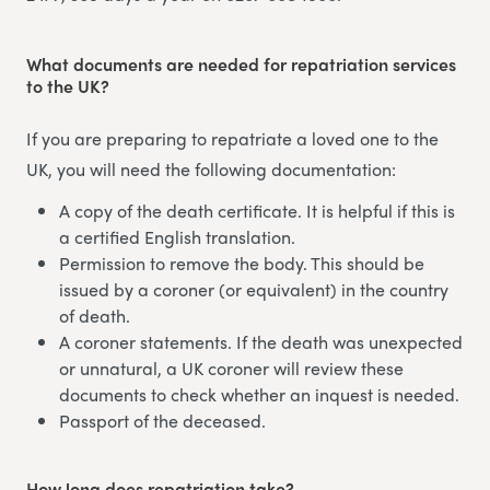
What documents are needed for repatriation services
to the UK?
If you are preparing to repatriate a loved one to the
UK, you will need the following documentation:
A copy of the death certificate. It is helpful if this is
a certified English translation.
Permission to remove the body. This should be
issued by a coroner (or equivalent) in the country
of death.
A coroner statements. If the death was unexpected
or unnatural, a UK coroner will review these
documents to check whether an inquest is needed.
Passport of the deceased.
How long does repatriation take?