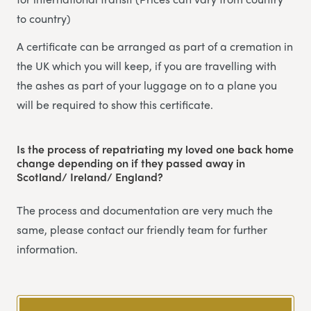
to country)
A certificate can be arranged as part of a cremation in
the UK which you will keep, if you are travelling with
the ashes as part of your luggage on to a plane you
will be required to show this certificate.
Is the process of repatriating my loved one back home
change depending on if they passed away in
Scotland/ Ireland/ England?
The process and documentation are very much the
same, please contact our friendly team for further
information.