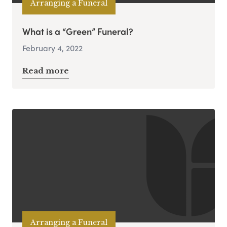
Arranging a Funeral
What is a “Green” Funeral?
February 4, 2022
Read more
Arranging a Funeral