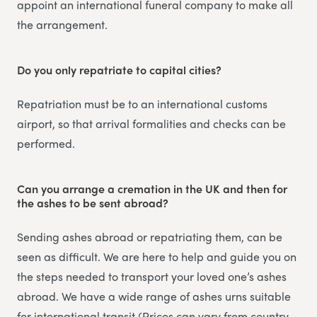
appoint an international funeral company to make all
the arrangement.
Do you only repatriate to capital cities?
Repatriation must be to an international customs
airport, so that arrival formalities and checks can be
performed.
Can you arrange a cremation in the UK and then for
the ashes to be sent abroad?
Sending ashes abroad or repatriating them, can be
seen as difficult. We are here to help and guide you on
the steps needed to transport your loved one’s ashes
abroad. We have a wide range of ashes urns suitable
for international transit (Prices can vary from country