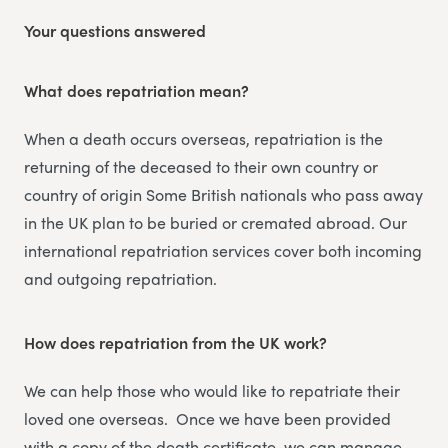
Your questions answered
What does repatriation mean?
When a death occurs overseas, repatriation is the
returning of the deceased to their own country or
country of origin Some British nationals who pass away
in the UK plan to be buried or cremated abroad. Our
international repatriation services cover both incoming
and outgoing repatriation.
How does repatriation from the UK work?
We can help those who would like to repatriate their
loved one overseas. Once we have been provided
with a copy of the death certificate, we can manage