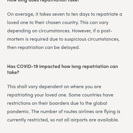
On average, it takes seven to ten days to repatriate a
loved one to their chosen country. This can vary
depending on circumstances. However, if a post-
mortem is required due to suspicious circumstances,
then repatriation can be delayed.
Has COVID-19 impacted how long repatriation can
take?
This shall vary dependent on where you are
repatriating your loved one. Some countries have
restrictions on their boarders due to the global
pandemic. The number of routes airlines are flying is
currently restricted, so not all airports are available.