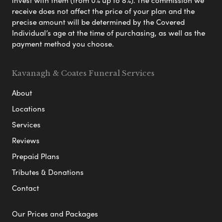
invest with them (from 0% up to 8%). The commission we
receive does not affect the price of your plan and the
precise amount will be determined by the Covered
Individual’s age at the time of purchasing, as well as the
payment method you choose.
Kavanagh & Coates Funeral Services
About
Locations
Services
Reviews
Prepaid Plans
Tributes & Donations
Contact
Our Prices and Packages