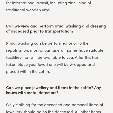
for international transit, including zinc lining of
traditional wooden urns.
Can we view and perform ritual washing and dressing
of deceased prior to transportation?
Ritual washing can be performed prior to the
repatriation, most of our funeral homes have suitable
facilities that will be available to you. After this has
taken place your loved one will be wrapped and
placed within the coffin.
Can we place jewellery and items in the coffin? Any
issues with metal detectors?
Only clothing for the deceased and personal items of
jewellery should be on the deceased. All other items